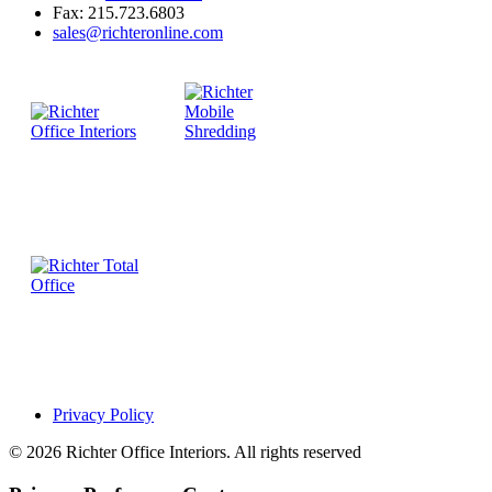
Fax: 215.723.6803
sales@richteronline.com
Privacy Policy
© 2026 Richter Office Interiors. All rights reserved