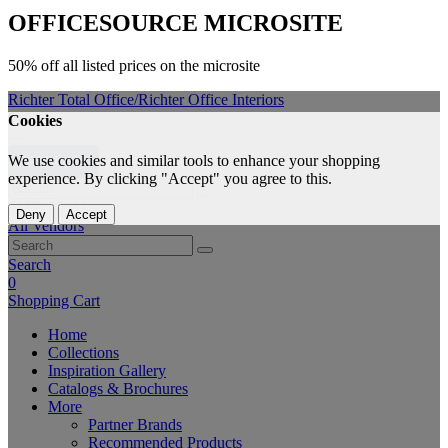
OFFICESOURCE
MICROSITE
50% off all listed prices on the microsite