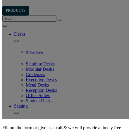
Fill out the form or give us a call & we will provide a timely free