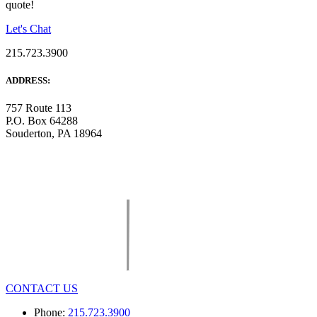
quote!
Let's Chat
215.723.3900
ADDRESS:
757 Route 113
P.O. Box 64288
Souderton, PA 18964
CONTACT US
Phone:
215.723.3900