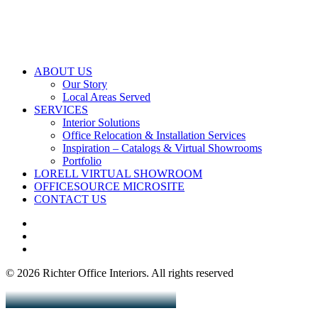
ABOUT US
Our Story
Local Areas Served
SERVICES
Interior Solutions
Office Relocation & Installation Services
Inspiration – Catalogs & Virtual Showrooms
Portfolio
LORELL VIRTUAL SHOWROOM
OFFICESOURCE MICROSITE
CONTACT US
© 2026 Richter Office Interiors.
All rights reserved